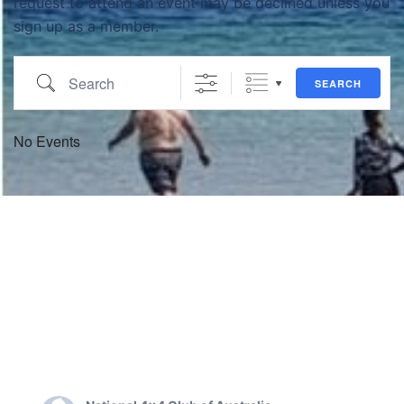
request to attend an event may be declined unless you
sign up as a member.
Search
SEARCH
No Events