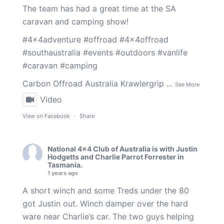
The team has had a great time at the SA
caravan and camping show!
#4x4adventure
#offroad
#4x4offroad
#southaustralia
#events
#outdoors
#vanlife
#caravan
#camping
Carbon Offroad Australia
Krawlergrip
...
See More
Video
View on Facebook
·
Share
National 4x4 Club of Australia
is with
Justin
Hodgetts
and
Charlie Parrot Forrester
in
Tasmania.
1 years ago
A short winch and some Treds under the 80
got Justin out. Winch damper over the hard
ware near Charlie’s car. The two guys helping