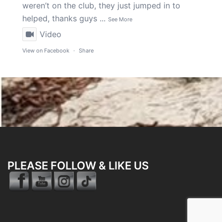
weren’t on the club, they just jumped in to
helped, thanks guys
...
See More
Video
View on Facebook
·
Share
PLEASE FOLLOW & LIKE US