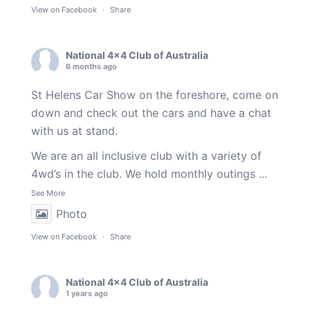
View on Facebook
·
Share
National 4x4 Club of Australia
6 months ago
St Helens Car Show on the foreshore, come on
down and check out the cars and have a chat
with us at stand.
We are an all inclusive club with a variety of
4wd’s in the club. We hold monthly outings
...
See More
Photo
View on Facebook
·
Share
National 4x4 Club of Australia
1 years ago