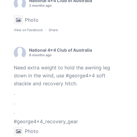
National 4x4 Club of Australia
2 months ago
Photo
View on Facebook
·
Share
National 4x4 Club of Australia
6 months ago
Need extra weight to hold the awning leg
down in the wind, use
#george4x4
soft
shackle and recovery hitch.
.
.
.
#george4x4_recovery_gear
Photo