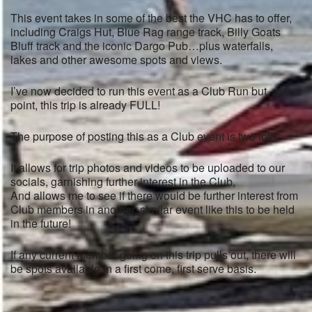
This event takes in some of the best the VHC has to offer,
including Craigs Hut, Blue Rag range track, Billy Goats
Bluff track and the iconic Dargo Pub…plus waterfalls,
lakes and other awesome spots and views.
I’ve now decided to run this event as a Club Run but, at this
point, this trip is already FULL!
The purpose of posting this as a Club event is two fold.
It allows for trip photos and videos to be uploaded to our
socials, garnishing further interest in the Club,
And allows me to see if there would be further interest from
Club members in another, similar event like this to be held
in the future!
If any current member going on this trip pulls out, there will
be spots available in a first come, first serve basis.