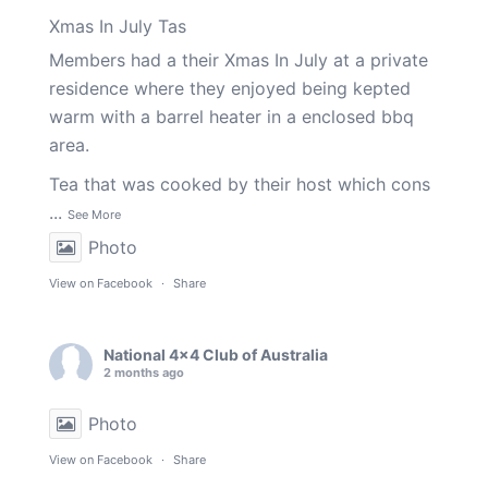
Xmas In July Tas
Members had a their Xmas In July at a private
residence where they enjoyed being kepted
warm with a barrel heater in a enclosed bbq
area.
Tea that was cooked by their host which cons
...
See More
Photo
View on Facebook
·
Share
National 4x4 Club of Australia
2 months ago
Photo
View on Facebook
·
Share