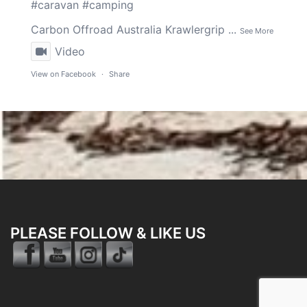
#caravan
#camping
Carbon Offroad Australia
Krawlergrip
...
See More
Video
View on Facebook
·
Share
PLEASE FOLLOW & LIKE US