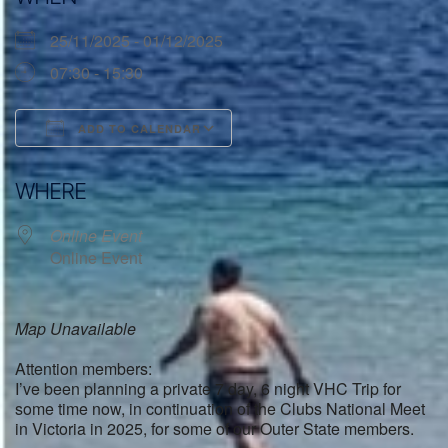
25/11/2025 - 01/12/2025
07:30 - 15:30
ADD TO CALENDAR
Download ICS
Google Calendar
WHERE
Online Event
Online Event
Map Unavailable
Attention members:
I’ve been planning a private 7 day, 6 night VHC Trip for
some time now, in continuation of the Clubs National Meet
in Victoria in 2025, for some of our Outer State members.