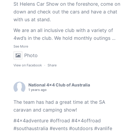
St Helens Car Show on the foreshore, come on
down and check out the cars and have a chat
with us at stand.
We are an all inclusive club with a variety of
4wd’s in the club. We hold monthly outings
...
See More
Photo
View on Facebook
·
Share
National 4x4 Club of Australia
1 years ago
The team has had a great time at the SA
caravan and camping show!
#4x4adventure
#offroad
#4x4offroad
#southaustralia
#events
#outdoors
#vanlife