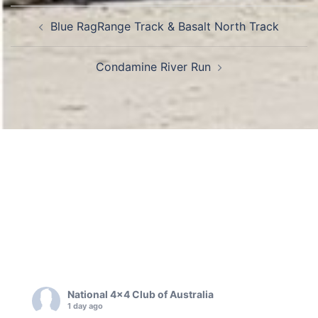
Post
Blue RagRange Track & Basalt North Track
navigation
Condamine River Run
National 4x4 Club of Australia
1 day ago