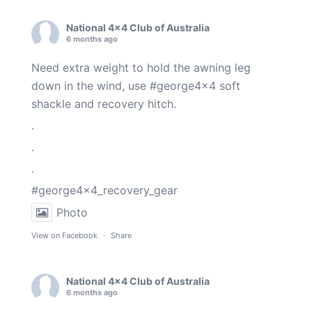
National 4x4 Club of Australia
6 months ago
Need extra weight to hold the awning leg
down in the wind, use
#george4x4
soft
shackle and recovery hitch.
.
.
.
#george4x4_recovery_gear
Photo
View on Facebook
·
Share
National 4x4 Club of Australia
6 months ago