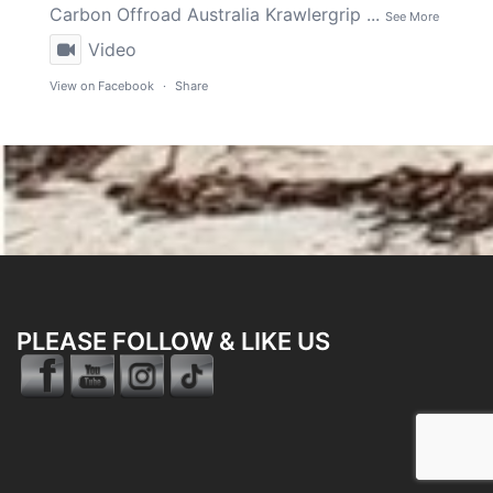
Carbon Offroad Australia
Krawlergrip
...
See More
Video
View on Facebook
·
Share
PLEASE FOLLOW & LIKE US