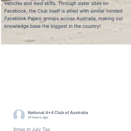
vehicles and 4wd skills. Through sister sites on
Facebook, the Club itself is allied with similar minded
Facebook Pajero groups across Australia, making our
knowledge base the biggest in the country!
National 4x4 Club of Australia
14 hours ago
Xmas In July Tas