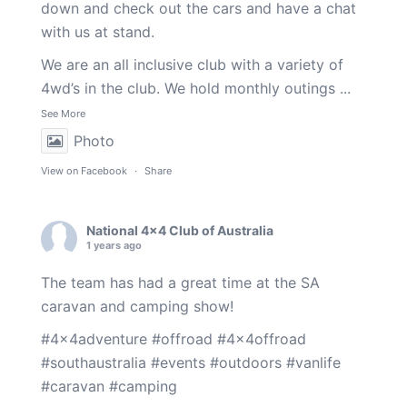
down and check out the cars and have a chat
with us at stand.
We are an all inclusive club with a variety of
4wd’s in the club. We hold monthly outings
...
See More
Photo
View on Facebook
·
Share
National 4x4 Club of Australia
1 years ago
The team has had a great time at the SA
caravan and camping show!
#4x4adventure
#offroad
#4x4offroad
#southaustralia
#events
#outdoors
#vanlife
#caravan
#camping