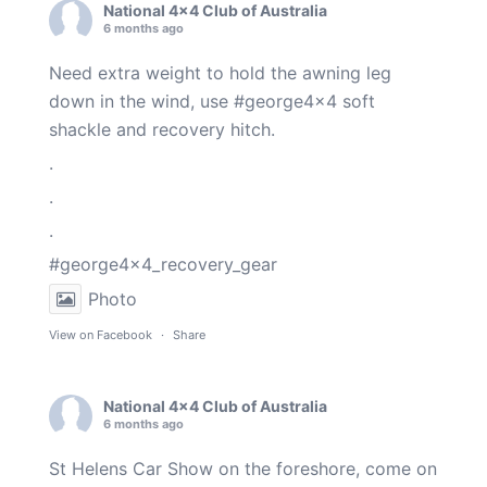
National 4x4 Club of Australia
6 months ago
Need extra weight to hold the awning leg
down in the wind, use
#george4x4
soft
shackle and recovery hitch.
.
.
.
#george4x4_recovery_gear
Photo
View on Facebook
·
Share
National 4x4 Club of Australia
6 months ago
St Helens Car Show on the foreshore, come on