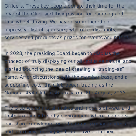
Officers. These key people donate their time for the
love of the Club, and their passion for camping and
four-wheel-driving. We have also gathered an
impressive list of sponsors, who offer discounts,
services and products as prizes for events and raffles.
In 2023, the presiding Board began to discuss the
concept of truly displaying our all-inclusive nature, and
started bouncing the idea of creating a “trading-as”
name. After discussions with the member base, and a
supporting vote, the Club began trading as the
National 4×4 Club of Australia on 16th August, 2023.
The Club welcomes all makes and models of 4wd, and
fosters a family friendly environment where members
can share knowledge, modifications, exchange ideas
and learn new techniques to improve both their