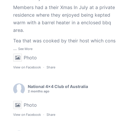
Members had a their Xmas In July at a private
residence where they enjoyed being kepted
warm with a barrel heater in a enclosed bbq
area.
Tea that was cooked by their host which cons
...
See More
Photo
View on Facebook
·
Share
National 4x4 Club of Australia
2 months ago
Photo
View on Facebook
·
Share