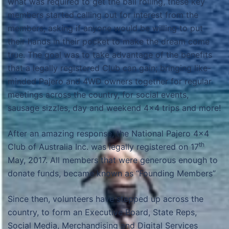
what was required to get the ball rolling, these key
members started calling out for interest from the
members; asking if anyone would be willing to put
their hands in their pocket to make the dream come
true. The goal was to take advantage of the benefits
that a legally registered Club can gain; bringing like-
minded Pajero and 4WD owners together for regular
meetings across the country, for social events,
sausage sizzles, day and weekend 4×4 trips and more!
After an amazing response, the National Pajero 4×4
th
Club of Australia Inc. was legally registered on 17
May, 2017. All members that were generous enough to
donate funds, became known as “Founding Members”
Since then, volunteers have stepped up across the
country, to form an Executive Board, State Reps,
Social Media, Merchandising and Digital Services