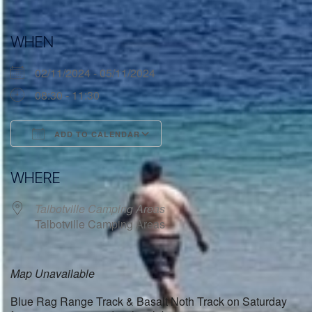
WHEN
02/11/2024 - 05/11/2024
08:30 - 11:30
ADD TO CALENDAR
Download ICS
Google Calendar
WHERE
Talbotville Camping Areas
Talbotville Camping Areas
Map Unavailable
Blue Rag Range Track & Basalt Noth Track on Saturday