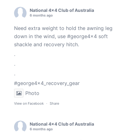
National 4x4 Club of Australia
6 months ago
Need extra weight to hold the awning leg
down in the wind, use
#george4x4
soft
shackle and recovery hitch.
.
.
.
#george4x4_recovery_gear
Photo
View on Facebook
·
Share
National 4x4 Club of Australia
6 months ago