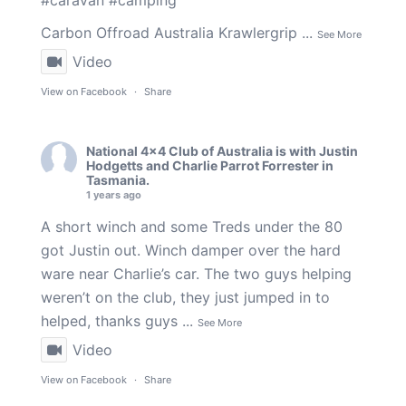
#caravan
#camping
Carbon Offroad Australia
Krawlergrip
...
See More
Video
View on Facebook
·
Share
National 4x4 Club of Australia
is with
Justin
Hodgetts
and
Charlie Parrot Forrester
in
Tasmania.
1 years ago
A short winch and some Treds under the 80
got Justin out. Winch damper over the hard
ware near Charlie’s car. The two guys helping
weren’t on the club, they just jumped in to
helped, thanks guys
...
See More
Video
View on Facebook
·
Share