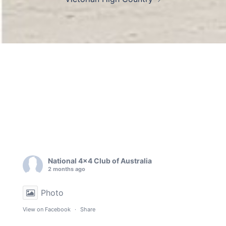
National 4x4 Club of Australia
2 months ago
Photo
View on Facebook
·
Share