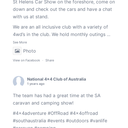
St Helens Car Show on the foreshore, come on
down and check out the cars and have a chat
with us at stand.
We are an all inclusive club with a variety of
4wd’s in the club. We hold monthly outings
...
See More
Photo
View on Facebook
·
Share
National 4x4 Club of Australia
1 years ago
The team has had a great time at the SA
caravan and camping show!
#4x4adventure
#OffRoad
#4x4offroad
#southaustralia
#events
#outdoors
#vanlife