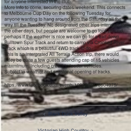
for anyone interested in the club.
More info to come, securing dates/weekend. This connects
to Melbourne Cup Day on the following Tuesday for
anyone wanting to hang around from the Saturday all the
way till the Tuesday. No designated other trips intended, for
the other days, but people are welcome to go look around,
perhaps if the weather is nice we can go for a trail down
Bulltown Spur Track and return to camp via Crooked River
Track which is a beautiful 4WD track to do.
This is an intergrated All Terrain Action trip, there would
likley be quite a few guests attending cap of 15 vehicles
maxmimum, including crew/trip leader vehicles.
Subject to weather and seasional opening of tracks.
https://www.facebook.com/events/1008164773604075/
Post
Black Duck Valley
navigation
Victorian High Country