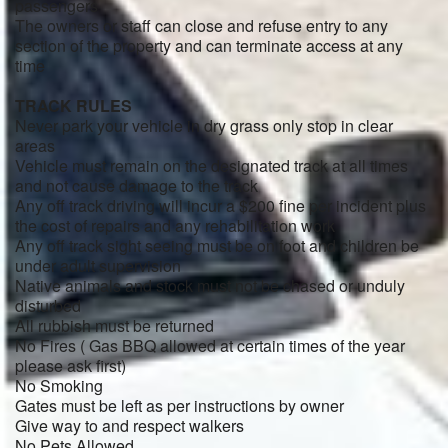
passengers
The owners or staff can close and refuse entry to any
section of the property and can terminate access at any
time
TRACK RULES
Never park your vehicle in dry grass only stop in clear
areas
Vehicle must remain on the designated track at all times
and not cause damage to the track
Any off track driving will incur a $200 fine per incident plus
the cost of repairs and any rehabilitation work
Any off track sight seeing must be on foot and children be
under adult supervision
Native animals and stock must not be chased or unduly
disturbed
All rubbish must be returned
No Fires ( Gas BBQ allowed at certain times of the year
please ask first)
No Smoking
Gates must be left as per instructions by owner
Give way to and respect walkers
No Pets Allowed