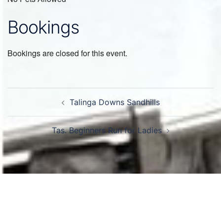
Bookings
Bookings are closed for this event.
Post
Talinga Downs Sandhills
navigation
Tas. Beginners Run for Ladies