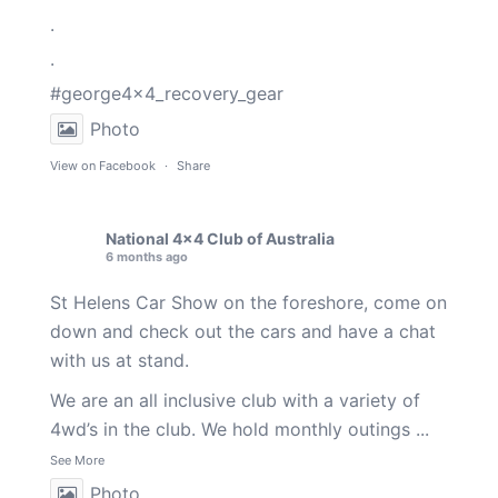
.
.
#george4x4_recovery_gear
Photo
View on Facebook
·
Share
National 4x4 Club of Australia
6 months ago
St Helens Car Show on the foreshore, come on
down and check out the cars and have a chat
with us at stand.
We are an all inclusive club with a variety of
4wd’s in the club. We hold monthly outings
...
See More
Photo