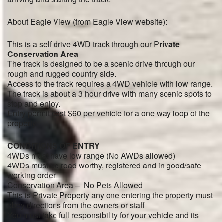
About Eagle View (from Eagle View website):
This is a self drive 4WD track through our P
rivate
Conservation Area
The track is designed to be a scenic drive through our
rough and rugged country side.
Access to the track requires a 4WD vehicle with low range.
The track is about a 3 hour drive with many scenic spots to
stop and enjoy.
Entry permit cost $60 per vehicle for a one way loop of the
property
CONDITIONS OF ENTRY
4WDs must have low range (No AWDs allowed)
4WDs must be road worthy, registered and in good/safe
working order.
Conservation Area – No Pets Allowed
This is Private Property any one entering the property must
obey directions from the owners or staff
You must take full responsibility for your vehicle and its