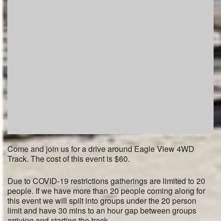
Come and join us for a drive around Eagle View 4WD
Track. The cost of this event is $60.
Due to COVID-19 restrictions gatherings are limited to 20
people. If we have more than 20 people coming along for
this event we will spilt into groups under the 20 person
limit and have 30 mins to an hour gap between groups
arriving and starting the track.