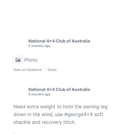
National 4x4 Club of Australia
2 months ago
Photo
View on Facebook
·
Share
National 4x4 Club of Australia
6 months ago
Need extra weight to hold the awning leg
down in the wind, use
#george4x4
soft
shackle and recovery hitch.
.