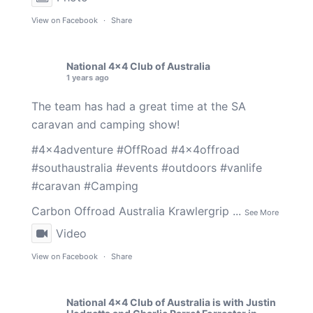
View on Facebook
·
Share
National 4x4 Club of Australia
1 years ago
The team has had a great time at the SA
caravan and camping show!
#4x4adventure
#OffRoad
#4x4offroad
#southaustralia
#events
#outdoors
#vanlife
#caravan
#Camping
Carbon Offroad Australia
Krawlergrip
...
See More
Video
View on Facebook
·
Share
National 4x4 Club of Australia
is with
Justin