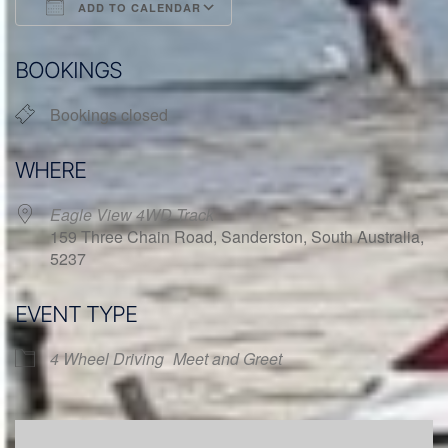
ADD TO CALENDAR
Download ICS
Google Calendar
BOOKINGS
Bookings closed
WHERE
Eagle View 4WD Track
159 Three Chain Road, Sanderston, South Australia,
5237
EVENT TYPE
4 Wheel Driving
Meet and Greet