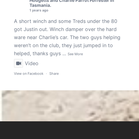
Hodgetts
and
Charlie Parrot Forrester
in
Tasmania.
1 years ago
A short winch and some Treds under the 80
got Justin out. Winch damper over the hard
ware near Charlie’s car. The two guys helping
weren’t on the club, they just jumped in to
helped, thanks guys
...
See More
Video
View on Facebook
·
Share