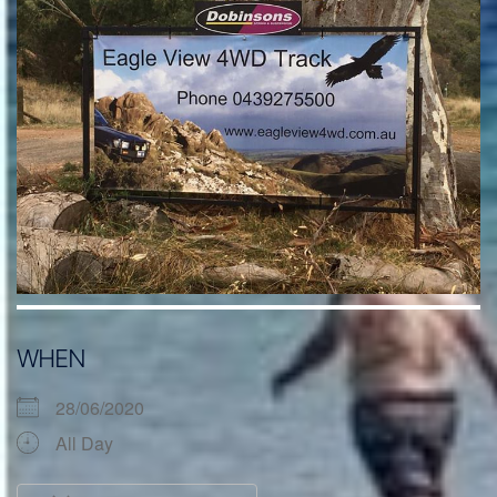
WHEN
28/06/2020
All Day