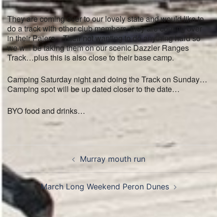
They are coming over to our lovely state and would like to
do a track with other club members, they are coming over
in their Pajero…Their not wanting to do anything hard so
we will be taking them on our scenic Dazzler Ranges
Track…plus this is also close to their base camp.
Camping Saturday night and doing the Track on Sunday…
Camping spot will be up dated closer to the date…
BYO food and drinks…
Post
Murray mouth run
navigation
March Long Weekend Peron Dunes