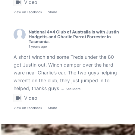
Video
View on Facebook
·
Share
National 4x4 Club of Australia
is with
Justin
Hodgetts
and
Charlie Parrot Forrester
in
Tasmania.
1 years ago
A short winch and some Treds under the 80
got Justin out. Winch damper over the hard
ware near Charlie’s car. The two guys helping
weren’t on the club, they just jumped in to
helped, thanks guys
...
See More
Video
View on Facebook
·
Share