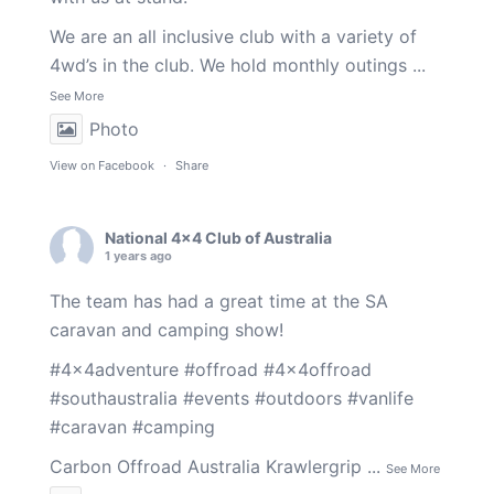
We are an all inclusive club with a variety of
4wd’s in the club. We hold monthly outings
...
See More
Photo
View on Facebook
·
Share
National 4x4 Club of Australia
1 years ago
The team has had a great time at the SA
caravan and camping show!
#4x4adventure
#offroad
#4x4offroad
#southaustralia
#events
#outdoors
#vanlife
#caravan
#camping
Carbon Offroad Australia
Krawlergrip
...
See More