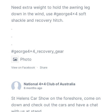
Need extra weight to hold the awning leg
down in the wind, use
#george4x4
soft
shackle and recovery hitch.
.
.
.
#george4x4_recovery_gear
Photo
View on Facebook
·
Share
National 4x4 Club of Australia
6 months ago
St Helens Car Show on the foreshore, come on
down and check out the cars and have a chat
with us at stand.