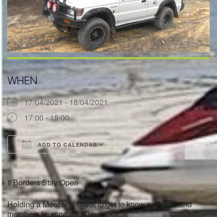
WHEN
17/04/2021 - 18/04/2021
17:00 - 15:00
ADD TO CALENDAR
Download ICS
Google Calendar
If Borders Stay Open
Holding a Meet and Greet to get to know our mainland
members Leanne and Dave Cox.