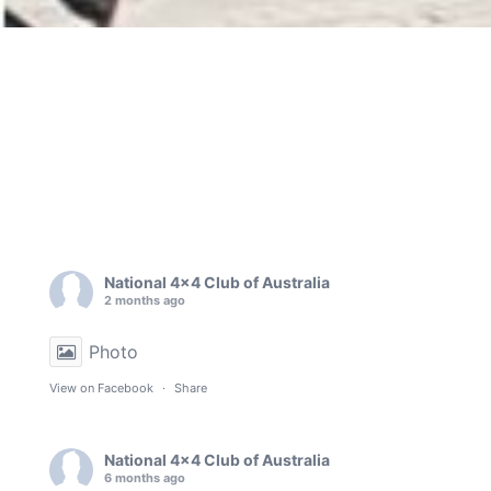
National 4x4 Club of Australia
2 months ago
Photo
View on Facebook
·
Share
National 4x4 Club of Australia
6 months ago