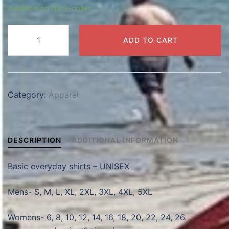
Available on back-order
Basic
ADD TO CART
Shirts
quantity
Category:
Apparel
DESCRIPTION
ADDITIONAL INFORMATION
Basic everyday shirts – UNISEX
Mens- S, M, L, XL, 2XL, 3XL, 4XL, 5XL
Womens- 6, 8, 10, 12, 14, 16, 18, 20, 22, 24, 26.