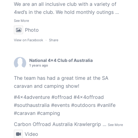
We are an all inclusive club with a variety of
4wd’s in the club. We hold monthly outings
...
See More
Photo
View on Facebook
·
Share
National 4x4 Club of Australia
1 years ago
The team has had a great time at the SA
caravan and camping show!
#4x4adventure
#offroad
#4x4offroad
#southaustralia
#events
#outdoors
#vanlife
#caravan
#camping
Carbon Offroad Australia
Krawlergrip
...
See More
Video