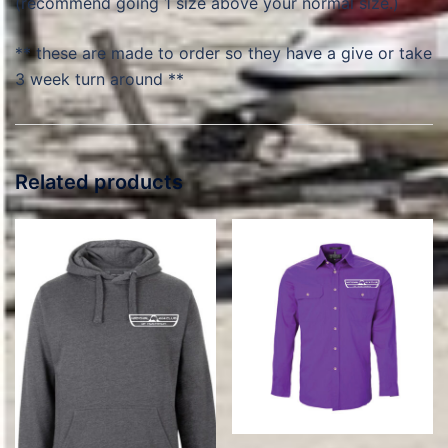
(recommend going 1 size above your normal size.)
** these are made to order so they have a give or take
3 week turn around **
Related products