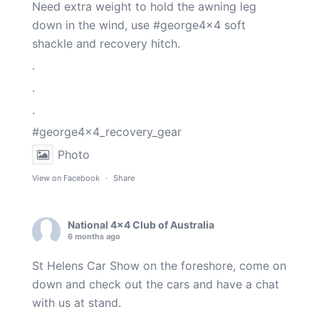
Need extra weight to hold the awning leg
down in the wind, use
#george4x4
soft
shackle and recovery hitch.
.
.
.
#george4x4_recovery_gear
Photo
View on Facebook
·
Share
National 4x4 Club of Australia
6 months ago
St Helens Car Show on the foreshore, come on
down and check out the cars and have a chat
with us at stand.