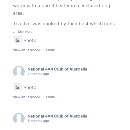
warm with a barrel heater in a enclosed bbq
area.
Tea that was cooked by their host which cons
...
See More
Photo
View on Facebook
·
Share
National 4x4 Club of Australia
2 months ago
Photo
View on Facebook
·
Share
National 4x4 Club of Australia
6 months ago