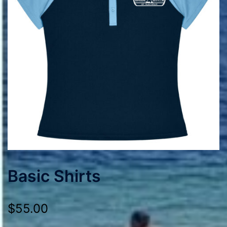
Basic Shirts
$
55.00