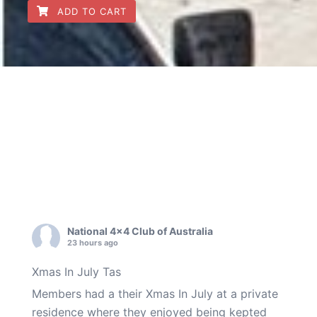
ADD TO CART
National 4x4 Club of Australia
23 hours ago
Xmas In July Tas
Members had a their Xmas In July at a private
residence where they enjoyed being kepted