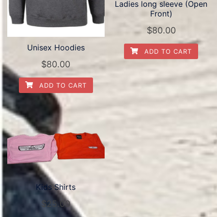
Ladies long sleeve (Open
Front)
$
80.00
Unisex Hoodies
ADD TO CART
$
80.00
ADD TO CART
Kids Shirts
$
25.00