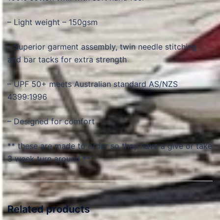
– Light weight – 150gsm
– Superior garment assembly, twin needle stitching
and bar tacks for extra strength
– UPF 50+ meets Australian standard AS/NZS
4399:1996
– Designed for comfort
** these are made to order so they have a give or take
3 week turn around **
Related products