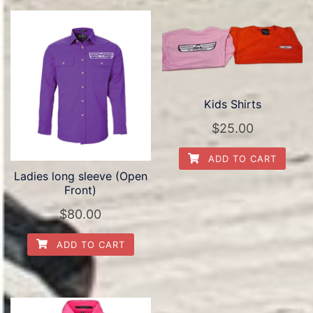
Kids Shirts
$
25.00
ADD TO CART
Ladies long sleeve (Open
Front)
$
80.00
ADD TO CART