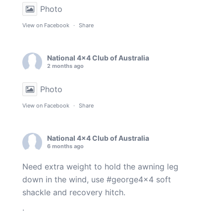
Photo
View on Facebook
·
Share
National 4x4 Club of Australia
2 months ago
Photo
View on Facebook
·
Share
National 4x4 Club of Australia
6 months ago
Need extra weight to hold the awning leg
down in the wind, use
#george4x4
soft
shackle and recovery hitch.
.