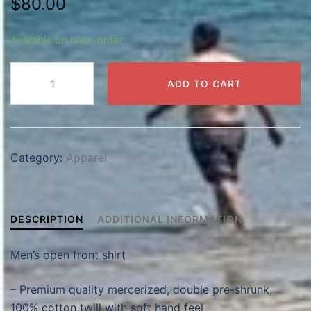
$
80.00
Available on back-order
Men's
ADD TO CART
Shirt
(Open
front)
quantity
Category:
Apparel
DESCRIPTION
ADDITIONAL INFORMATION
Men’s open front shirt
– Premium quality mercerized, double pre-shrunk,
100% cotton twill with soft hand feel