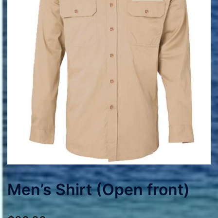
Men’s Shirt (Open front)