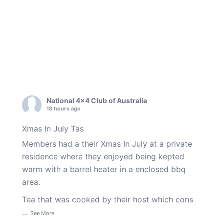
National 4x4 Club of Australia
18 hours ago
Xmas In July Tas
Members had a their Xmas In July at a private
residence where they enjoyed being kepted
warm with a barrel heater in a enclosed bbq
area.
Tea that was cooked by their host which cons
...
See More