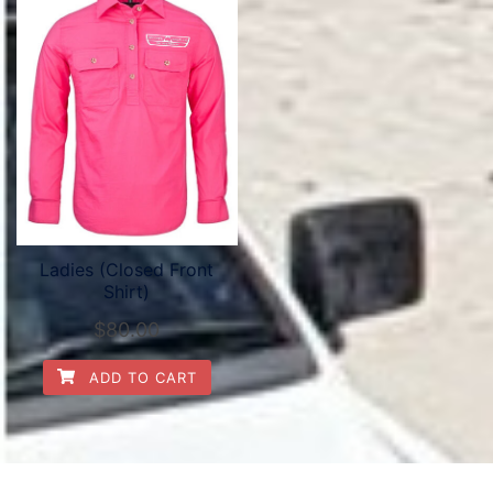
Ladies (Closed Front
Shirt)
$
80.00
ADD TO CART