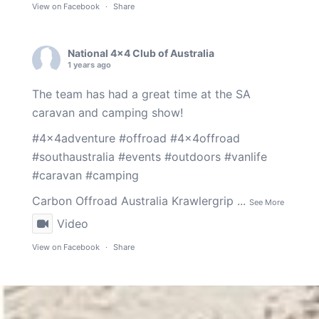
View on Facebook
·
Share
National 4x4 Club of Australia
1 years ago
The team has had a great time at the SA
caravan and camping show!
#4x4adventure
#offroad
#4x4offroad
#southaustralia
#events
#outdoors
#vanlife
#caravan
#camping
Carbon Offroad Australia
Krawlergrip
...
See More
Video
View on Facebook
·
Share