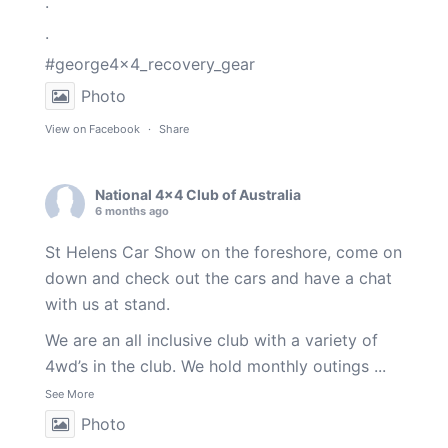
.
.
#george4x4_recovery_gear
Photo
View on Facebook
·
Share
National 4x4 Club of Australia
6 months ago
St Helens Car Show on the foreshore, come on
down and check out the cars and have a chat
with us at stand.
We are an all inclusive club with a variety of
4wd’s in the club. We hold monthly outings
...
See More
Photo