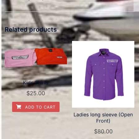
Related products
Kids Shirts
$
25.00
ADD TO CART
Ladies long sleeve (Open
Front)
$
80.00