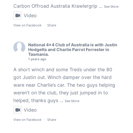
Carbon Offroad Australia
Krawlergrip
...
See More
Video
View on Facebook
·
Share
National 4x4 Club of Australia
is with
Justin
Hodgetts
and
Charlie Parrot Forrester
in
Tasmania.
1 years ago
A short winch and some Treds under the 80
got Justin out. Winch damper over the hard
ware near Charlie’s car. The two guys helping
weren’t on the club, they just jumped in to
helped, thanks guys
...
See More
Video
View on Facebook
·
Share