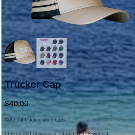
Trucker Cap
$
40.00
Colorful trucker style caps
(design and delivery is estimated at 3 weeks)