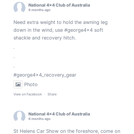
National 4x4 Club of Australia
6 months ago
Need extra weight to hold the awning leg
down in the wind, use
#george4x4
soft
shackle and recovery hitch.
.
.
.
#george4x4_recovery_gear
Photo
View on Facebook
·
Share
National 4x4 Club of Australia
6 months ago
St Helens Car Show on the foreshore, come on