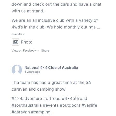
down and check out the cars and have a chat
with us at stand.
We are an all inclusive club with a variety of
4wd’s in the club. We hold monthly outings
...
See More
Photo
View on Facebook
·
Share
National 4x4 Club of Australia
1 years ago
The team has had a great time at the SA
caravan and camping show!
#4x4adventure
#offroad
#4x4offroad
#southaustralia
#events
#outdoors
#vanlife
#caravan
#camping