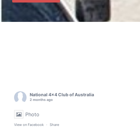
National 4x4 Club of Australia
2 months ago
Photo
View on Facebook
·
Share