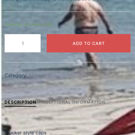
Available on back-order
Trucker
ADD TO CART
Cap
quantity
Category:
Apparel
DESCRIPTION
ADDITIONAL INFORMATION
Trucker style caps