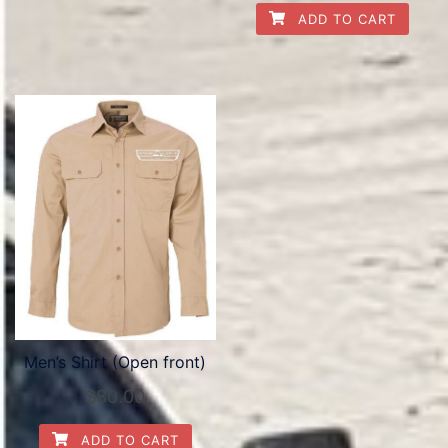
ADD TO CART
Men’s Shirt (Open front)
$
80.00
ADD TO CART