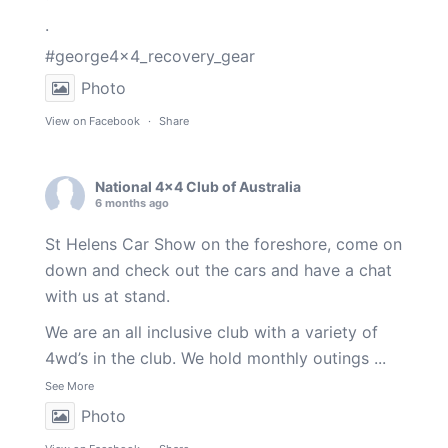
.
#george4x4_recovery_gear
Photo
View on Facebook
·
Share
National 4x4 Club of Australia
6 months ago
St Helens Car Show on the foreshore, come on
down and check out the cars and have a chat
with us at stand.
We are an all inclusive club with a variety of
4wd’s in the club. We hold monthly outings
...
See More
Photo