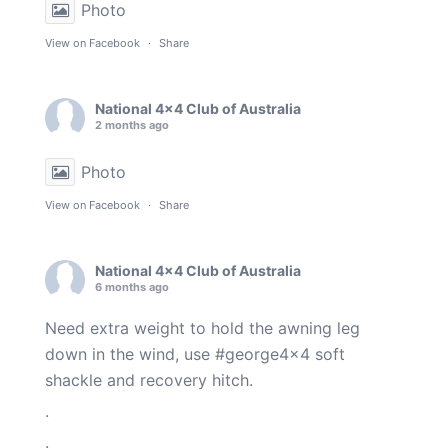
Photo
View on Facebook
·
Share
National 4x4 Club of Australia
2 months ago
Photo
View on Facebook
·
Share
National 4x4 Club of Australia
6 months ago
Need extra weight to hold the awning leg
down in the wind, use
#george4x4
soft
shackle and recovery hitch.
.
.