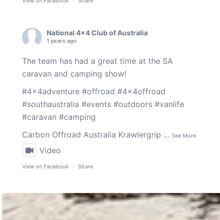
View on Facebook
·
Share
National 4x4 Club of Australia
1 years ago
The team has had a great time at the SA
caravan and camping show!
#4x4adventure
#offroad
#4x4offroad
#southaustralia
#events
#outdoors
#vanlife
#caravan
#camping
Carbon Offroad Australia
Krawlergrip
...
See More
Video
View on Facebook
·
Share