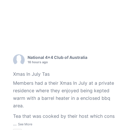
National 4x4 Club of Australia
16 hours ago
Xmas In July Tas
Members had a their Xmas In July at a private
residence where they enjoyed being kepted
warm with a barrel heater in a enclosed bbq
area.
Tea that was cooked by their host which cons
...
See More