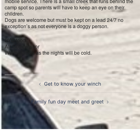
mobile service. There is a small creek that runs behind the
camp spot so parents will have to keep an eye on their
children.
Dogs are welcome but must be kept on a lead 24/7 no
exception’s as not everyone is a doggy person.
BYO food
Air Compressor
Warm clothes as the nights will be cold.
Post
Get to know your winch
navigation
Family fun day meet and greet