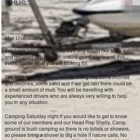
WHERE
Map Unavailable
You have bought yourself a 4wd and would like to go out
and get used to it but a bit unsure going alone well this
event maybe what you are looking for.
The beginners track you will be taking has some inclines
and declines, some sand and if we get rain there could be
a small amount of mud. You will be travelling with
experienced drivers who are always very willing to help
you in any situation.
Camping Saturday night if you would like to get to know
some of our members and our Head Rep Shelly. Camp
ground is bush camping so there is no toilets or showers,
so please bring a shovel to dig a hole if nature calls. No