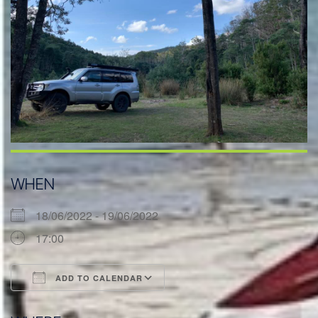
WHEN
18/06/2022 - 19/06/2022
17:00
ADD TO CALENDAR
Download ICS
Google Calendar