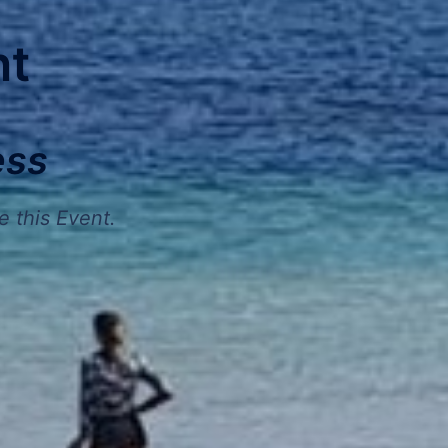
nt
ess
e this Event.