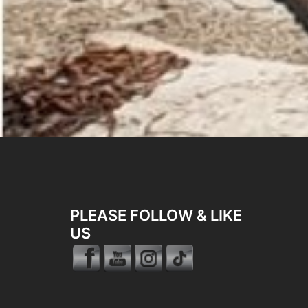
PLEASE FOLLOW & LIKE
US