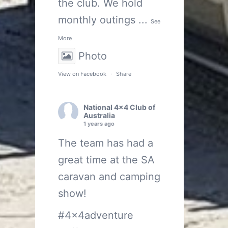
the club. We hold
monthly outings
...
See
More
Photo
View on Facebook
·
Share
National 4x4 Club of
Australia
1 years ago
The team has had a
great time at the SA
caravan and camping
show!
#4x4adventure