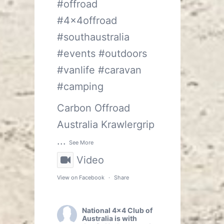
#offroad
#4x4offroad
#southaustralia
#events
#outdoors
#vanlife
#caravan
#camping
Carbon Offroad
Australia
Krawlergrip
...
See More
Video
View on Facebook
·
Share
National 4x4 Club of
Australia
is with