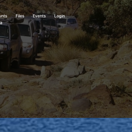
unts
Files
Events
Login
ia