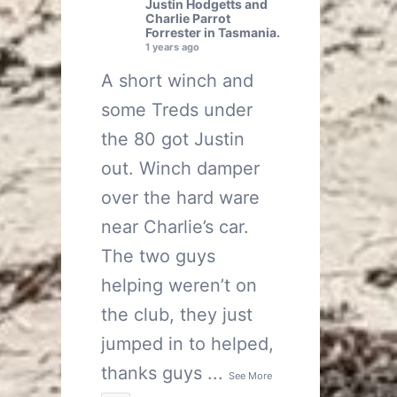
Justin Hodgetts
and
Charlie Parrot
Forrester
in Tasmania.
1 years ago
A short winch and
some Treds under
the 80 got Justin
out. Winch damper
over the hard ware
near Charlie’s car.
The two guys
helping weren’t on
the club, they just
jumped in to helped,
thanks guys
...
See More