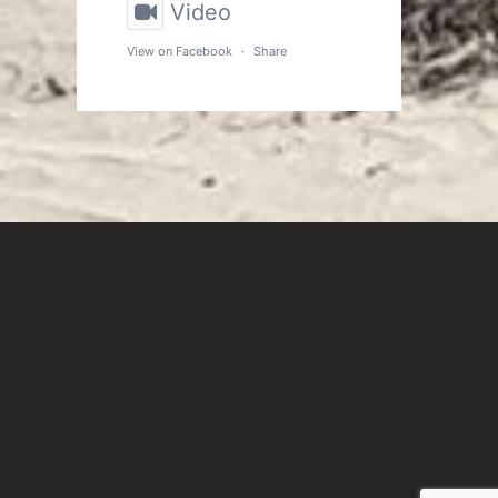
Video
View on Facebook
·
Share