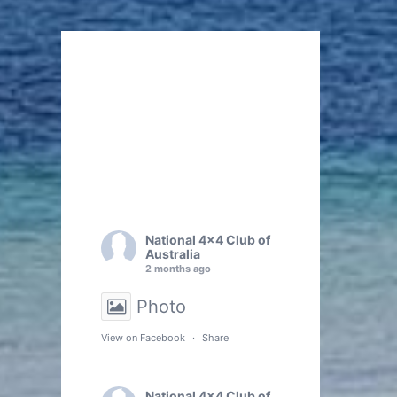
National 4x4 Club of
Australia
2 months ago
Photo
View on Facebook
·
Share
National 4x4 Club of