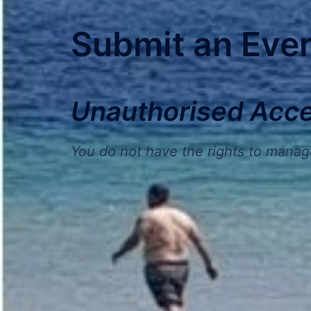
Submit an Eve
Unauthorised Acc
You do not have the rights to manag