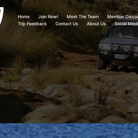
Home
Join Now!
Meet The Team
Member Disco
Trip Feedback
Contact Us
About Us
Social Med