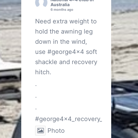
Australia
6 months ago
Need extra weight to
hold the awning leg
down in the wind,
use
#george4x4
soft
shackle and recovery
hitch.
.
.
.
#george4x4_recovery_gear
Photo