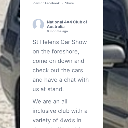
View on Facebook
·
Share
National 4x4 Club of
Australia
6 months ago
St Helens Car Show
on the foreshore,
come on down and
check out the cars
and have a chat with
us at stand.
We are an all
inclusive club with a
variety of 4wd’s in