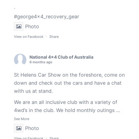
.
#george4x4_recovery_gear
Photo
View on Facebook
·
Share
National 4x4 Club of Australia
6 months ago
St Helens Car Show on the foreshore, come on
down and check out the cars and have a chat
with us at stand.
We are an all inclusive club with a variety of
4wd’s in the club. We hold monthly outings
...
See More
Photo
View on Facebook
·
Share