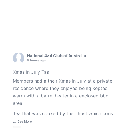
National 4x4 Club of Australia
8 hours ago
Xmas In July Tas
Members had a their Xmas In July at a private
residence where they enjoyed being kepted
warm with a barrel heater in a enclosed bbq
area.
Tea that was cooked by their host which cons
...
See More