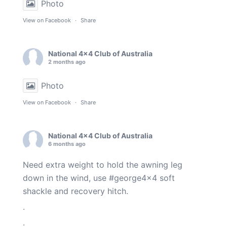
Photo
View on Facebook
·
Share
National 4x4 Club of Australia
2 months ago
Photo
View on Facebook
·
Share
National 4x4 Club of Australia
6 months ago
Need extra weight to hold the awning leg
down in the wind, use
#george4x4
soft
shackle and recovery hitch.
.
.