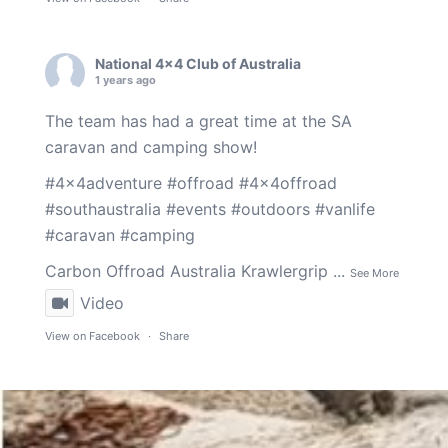
National 4x4 Club of Australia
1 years ago
The team has had a great time at the SA
caravan and camping show!
#4x4adventure
#offroad
#4x4offroad
#southaustralia
#events
#outdoors
#vanlife
#caravan
#camping
Carbon Offroad Australia
Krawlergrip
...
See More
Video
View on Facebook
·
Share