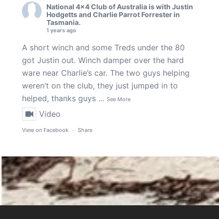
National 4x4 Club of Australia
is with
Justin
Hodgetts
and
Charlie Parrot Forrester
in
Tasmania.
1 years ago
A short winch and some Treds under the 80
got Justin out. Winch damper over the hard
ware near Charlie’s car. The two guys helping
weren’t on the club, they just jumped in to
helped, thanks guys
...
See More
Video
View on Facebook
·
Share