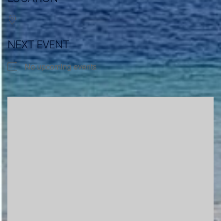
NEXT EVENT
No upcoming events