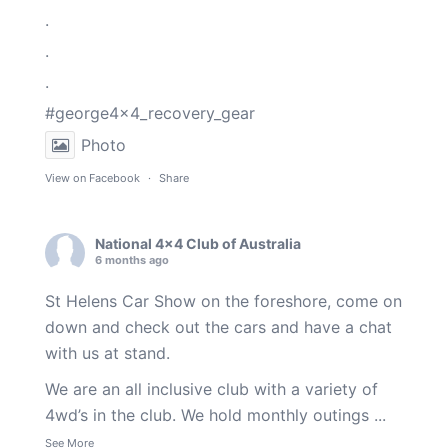
.
.
.
#george4x4_recovery_gear
Photo
View on Facebook
·
Share
National 4x4 Club of Australia
6 months ago
St Helens Car Show on the foreshore, come on
down and check out the cars and have a chat
with us at stand.
We are an all inclusive club with a variety of
4wd’s in the club. We hold monthly outings
...
See More