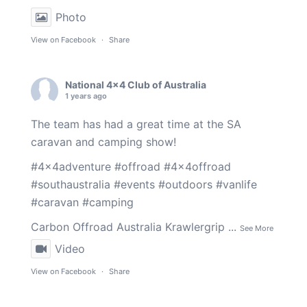
Photo
View on Facebook
·
Share
National 4x4 Club of Australia
1 years ago
The team has had a great time at the SA
caravan and camping show!
#4x4adventure
#offroad
#4x4offroad
#southaustralia
#events
#outdoors
#vanlife
#caravan
#camping
Carbon Offroad Australia
Krawlergrip
...
See More
Video
View on Facebook
·
Share