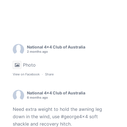
National 4x4 Club of Australia
2 months ago
Photo
View on Facebook
·
Share
National 4x4 Club of Australia
6 months ago
Need extra weight to hold the awning leg
down in the wind, use
#george4x4
soft
shackle and recovery hitch.