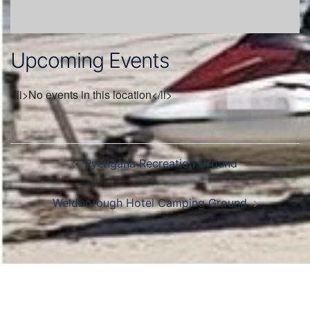
Upcoming Events
<li>No events in this location</li>
Post
Pyengana Recreation Ground
navigation
Weldborough Hotel Camping Ground