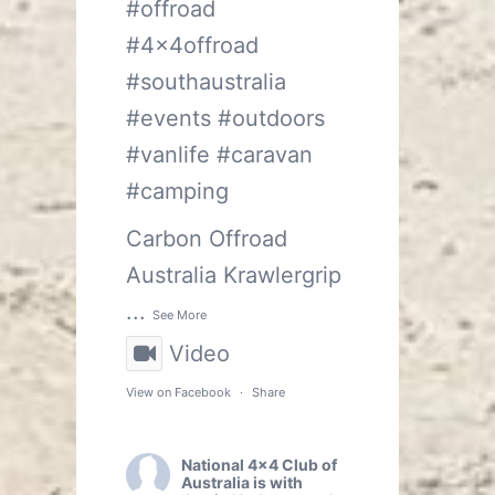
#offroad
#4x4offroad
#southaustralia
#events
#outdoors
#vanlife
#caravan
#camping
Carbon Offroad
Australia
Krawlergrip
...
See More
Video
View on Facebook
·
Share
National 4x4 Club of
Australia
is with