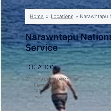
Home
»
Locations
»
Narawntapu Na
Narawntapu National
Service
LOCATION
1349 Bakers Beach Road
Bakers Beach
TAS
7307