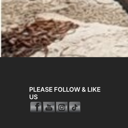
PLEASE FOLLOW & LIKE
US