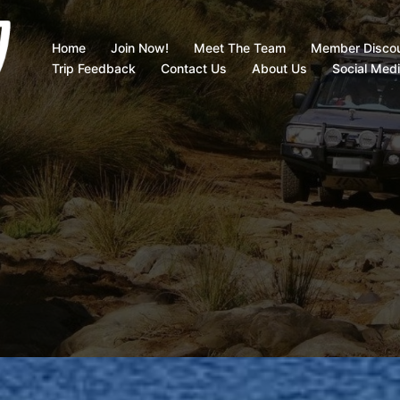
Home
Join Now!
Meet The Team
Member Disco
Trip Feedback
Contact Us
About Us
Social Med