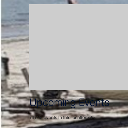
Upcoming Events
<li>No events in this location</li>