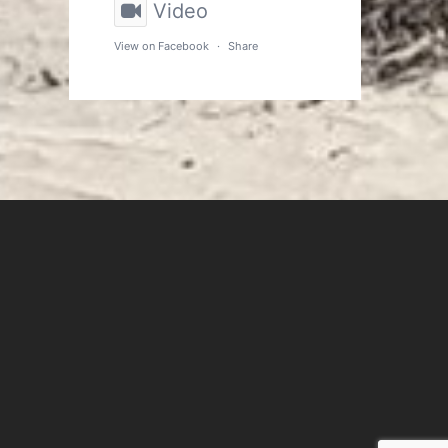
Video
View on Facebook
·
Share