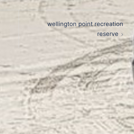
wellington point recreation
reserve