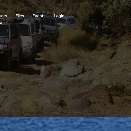
unts
Files
Events
Login
ia