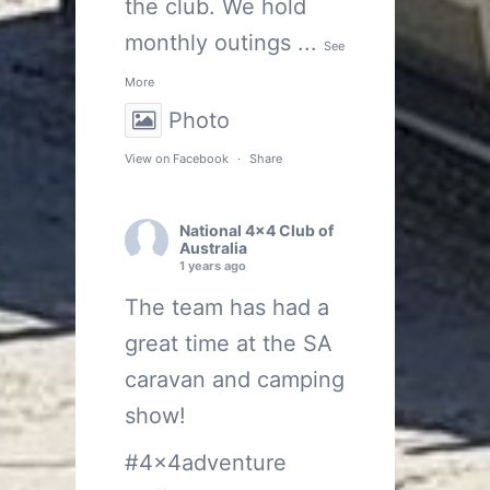
the club. We hold
monthly outings
...
See
More
Photo
View on Facebook
·
Share
National 4x4 Club of
Australia
1 years ago
The team has had a
great time at the SA
caravan and camping
show!
#4x4adventure