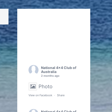
National 4x4 Club of
Australia
2 months ago
Photo
View on Facebook
·
Share
National 4x4 Club of