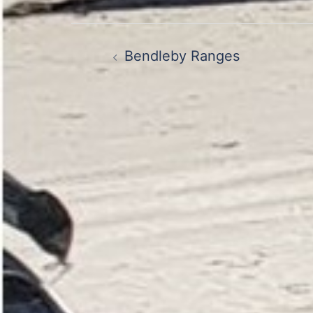
Post
Bendleby Ranges
navigation