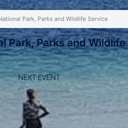
tional Park, Parks and Wildlife Service
 Park, Parks and Wildlife
NEXT EVENT
No upcoming events