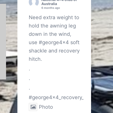
Australia
6 months ago
Need extra weight to
hold the awning leg
down in the wind,
use
#george4x4
soft
shackle and recovery
hitch.
.
.
.
#george4x4_recovery_gear
Photo