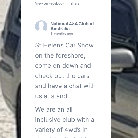
View on Facebook
·
Share
National 4x4 Club of
Australia
6 months ago
St Helens Car Show
on the foreshore,
come on down and
check out the cars
and have a chat with
us at stand.
We are an all
inclusive club with a
variety of 4wd’s in