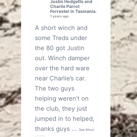
Justin Hodgetts
and
Charlie Parrot
Forrester
in Tasmania.
1 years ago
A short winch and
some Treds under
the 80 got Justin
out. Winch damper
over the hard ware
near Charlie’s car.
The two guys
helping weren’t on
the club, they just
jumped in to helped,
thanks guys
...
See More