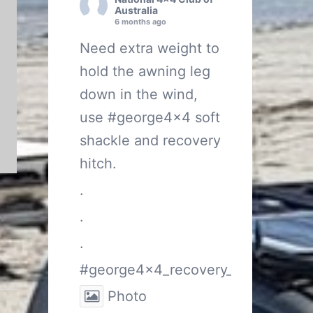
Australia
6 months ago
Need extra weight to
hold the awning leg
down in the wind,
use
#george4x4
soft
shackle and recovery
hitch.
.
.
.
#george4x4_recovery_gear
Photo