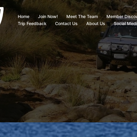
Home
Join Now!
Meet The Team
Member Disco
Trip Feedback
Contact Us
About Us
Social Med