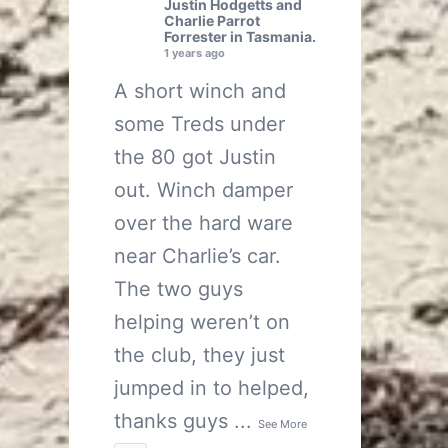
Justin Hodgetts
and
Charlie Parrot
Forrester
in Tasmania.
1 years ago
A short winch and
some Treds under
the 80 got Justin
out. Winch damper
over the hard ware
near Charlie’s car.
The two guys
helping weren’t on
the club, they just
jumped in to helped,
thanks guys
...
See More