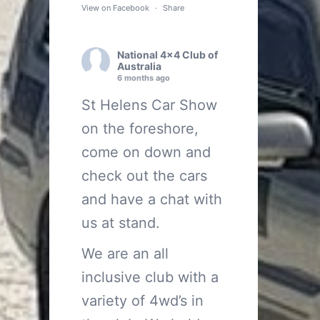
View on Facebook
·
Share
National 4x4 Club of
Australia
6 months ago
St Helens Car Show
on the foreshore,
come on down and
check out the cars
and have a chat with
us at stand.
We are an all
inclusive club with a
variety of 4wd’s in