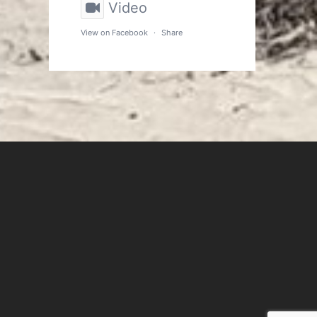
Video
View on Facebook
·
Share