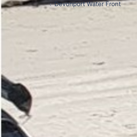
Devonport Water Front
navigation