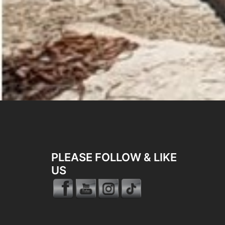
PLEASE FOLLOW & LIKE
US