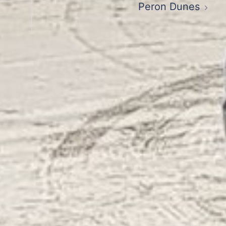
Peron Dunes