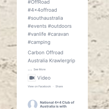
#OffRoad
#4x4offroad
#southaustralia
#events
#outdoors
#vanlife
#caravan
#camping
Carbon Offroad
Australia
Krawlergrip
...
See More
Video
View on Facebook
·
Share
National 4x4 Club of
Australia
is with