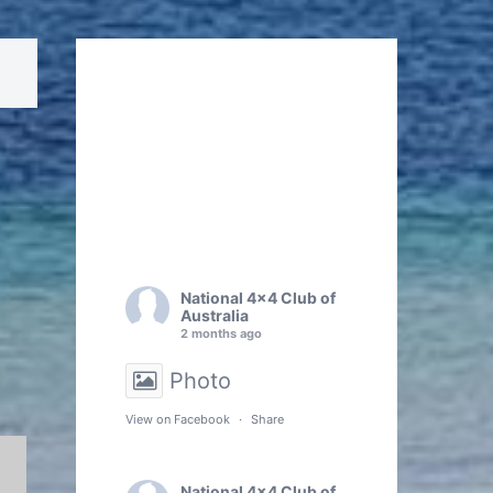
National 4x4 Club of
Australia
2 months ago
Photo
View on Facebook
·
Share
National 4x4 Club of