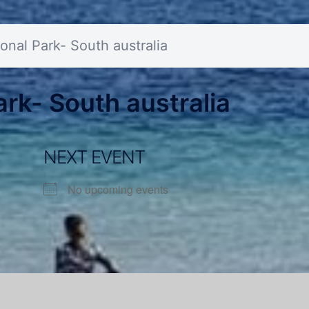
onal Park- South australia
rk- South australia
NEXT EVENT
No upcoming events