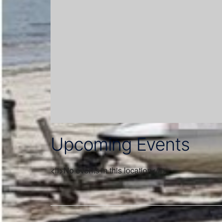
Upcoming Events
<li>No events in this location</li>
Post