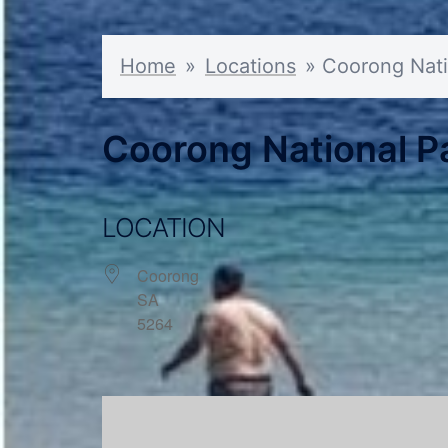
Home
»
Locations
»
Coorong Nati
Coorong National Pa
LOCATION
Coorong
SA
5264