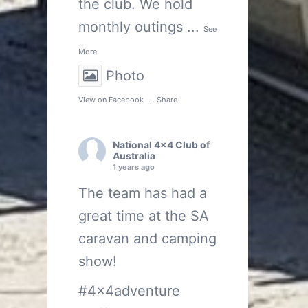
the club. We hold
monthly outings
...
See
More
Photo
View on Facebook
·
Share
National 4x4 Club of
Australia
1 years ago
The team has had a
great time at the SA
caravan and camping
show!
#4x4adventure