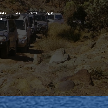
unts
Files
Events
Login
ia