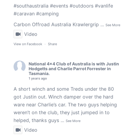
#southaustralia
#events
#outdoors
#vanlife
#caravan
#camping
Carbon Offroad Australia
Krawlergrip
...
See More
Video
View on Facebook
·
Share
National 4x4 Club of Australia
is with
Justin
Hodgetts
and
Charlie Parrot Forrester
in
Tasmania.
1 years ago
A short winch and some Treds under the 80
got Justin out. Winch damper over the hard
ware near Charlie’s car. The two guys helping
weren’t on the club, they just jumped in to
helped, thanks guys
...
See More
Video