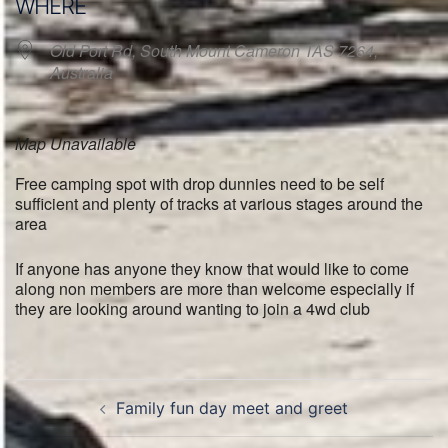
WHERE
Old Port Rd, South Mount Cameron TAS 7264,
Australia
Map Unavailable
Free camping spot with drop dunnies need to be self
sufficient and plenty of tracks at various stages around the
area
If anyone has anyone they know that would like to come
along non members are more than welcome especially if
they are looking around wanting to join a 4wd club
Post
Family fun day meet and greet
navigation