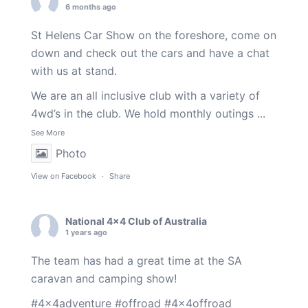
6 months ago
St Helens Car Show on the foreshore, come on
down and check out the cars and have a chat
with us at stand.
We are an all inclusive club with a variety of
4wd’s in the club. We hold monthly outings
...
See More
Photo
View on Facebook
·
Share
National 4x4 Club of Australia
1 years ago
The team has had a great time at the SA
caravan and camping show!
#4x4adventure
#offroad
#4x4offroad