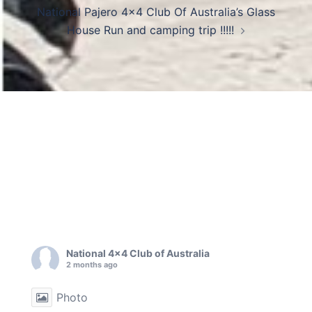
National Pajero 4×4 Club Of Australia’s Glass
House Run and camping trip !!!!!
National 4x4 Club of Australia
2 months ago
Photo