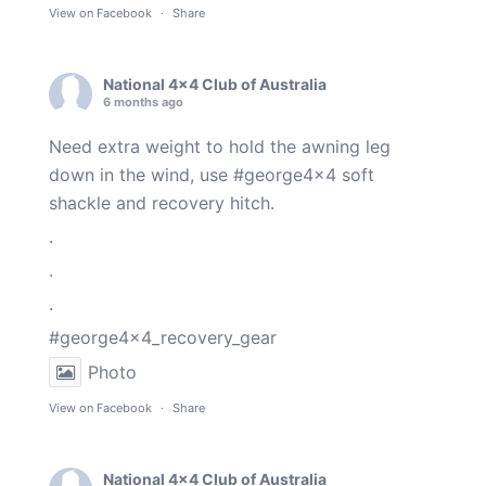
View on Facebook
·
Share
National 4x4 Club of Australia
6 months ago
Need extra weight to hold the awning leg
down in the wind, use
#george4x4
soft
shackle and recovery hitch.
.
.
.
#george4x4_recovery_gear
Photo
View on Facebook
·
Share
National 4x4 Club of Australia