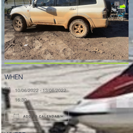
WHEN
10/06/2022 - 13/06/2022
16:30
ADD TO CALENDAR
Download ICS
Google Calendar