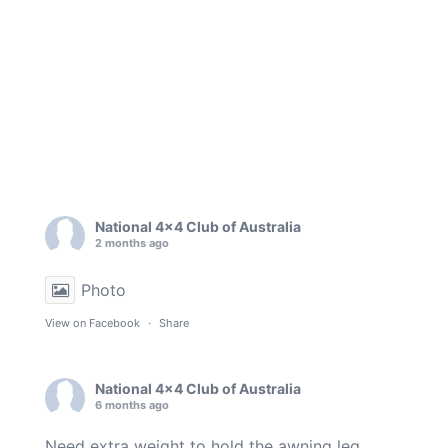
National 4x4 Club of Australia
2 months ago
Photo
View on Facebook
·
Share
National 4x4 Club of Australia
6 months ago
Need extra weight to hold the awning leg