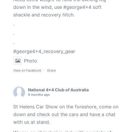
down in the wind, use
#george4x4
soft
shackle and recovery hitch.
.
.
.
#george4x4_recovery_gear
Photo
View on Facebook
·
Share
National 4x4 Club of Australia
6 months ago
St Helens Car Show on the foreshore, come on
down and check out the cars and have a chat
with us at stand.