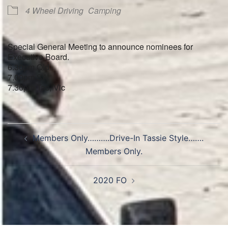
4 Wheel Driving
Camping
Special General Meeting to announce nominees for
Executive Board.
6.30pm Qld
7.00pm SA
7.30pm Tas, Vic
Post
Members Only……….Drive-In Tassie Style…….
navigation
Members Only.
2020 FO