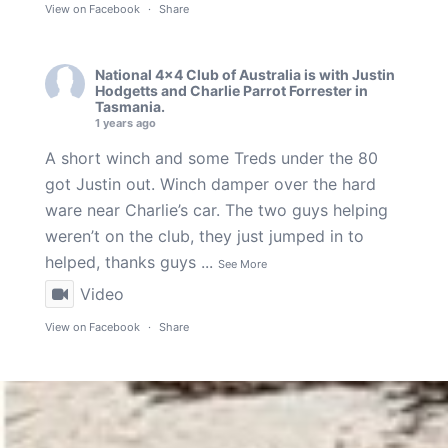
View on Facebook
·
Share
National 4x4 Club of Australia
is with
Justin
Hodgetts
and
Charlie Parrot Forrester
in
Tasmania.
1 years ago
A short winch and some Treds under the 80
got Justin out. Winch damper over the hard
ware near Charlie’s car. The two guys helping
weren’t on the club, they just jumped in to
helped, thanks guys
...
See More
Video
View on Facebook
·
Share