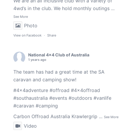
We are an all inclusive club with a variety of
4wd’s in the club. We hold monthly outings
...
See More
Photo
View on Facebook
·
Share
National 4x4 Club of Australia
1 years ago
The team has had a great time at the SA
caravan and camping show!
#4x4adventure
#offroad
#4x4offroad
#southaustralia
#events
#outdoors
#vanlife
#caravan
#camping
Carbon Offroad Australia
Krawlergrip
...
See More
Video