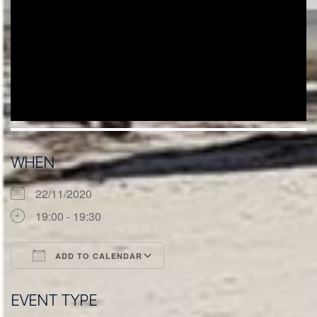
WHEN
22/11/2020
19:00 - 19:30
ADD TO CALENDAR
Download ICS
Google Calendar
EVENT TYPE