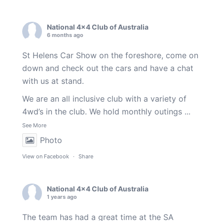
National 4x4 Club of Australia
6 months ago
St Helens Car Show on the foreshore, come on
down and check out the cars and have a chat
with us at stand.
We are an all inclusive club with a variety of
4wd’s in the club. We hold monthly outings
...
See More
Photo
View on Facebook
·
Share
National 4x4 Club of Australia
1 years ago
The team has had a great time at the SA