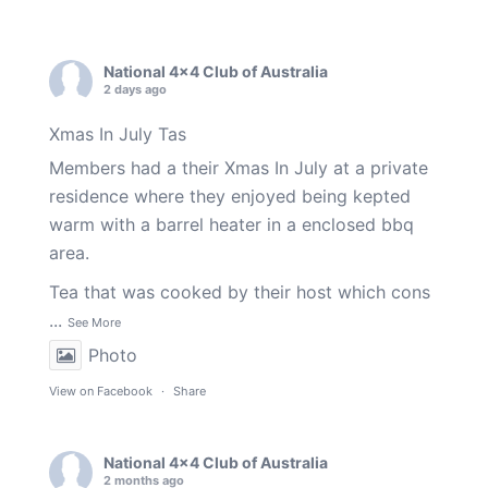
National 4x4 Club of Australia
2 days ago
Xmas In July Tas
Members had a their Xmas In July at a private
residence where they enjoyed being kepted
warm with a barrel heater in a enclosed bbq
area.
Tea that was cooked by their host which cons
...
See More
Photo
View on Facebook
·
Share
National 4x4 Club of Australia
2 months ago