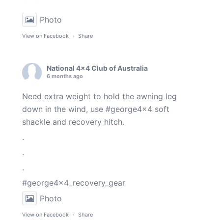
Photo
View on Facebook
·
Share
National 4x4 Club of Australia
6 months ago
Need extra weight to hold the awning leg
down in the wind, use
#george4x4
soft
shackle and recovery hitch.
.
.
.
#george4x4_recovery_gear
Photo
View on Facebook
·
Share