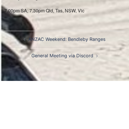
7.00pm SA, 7.30pm Qld, Tas, NSW, Vic
Post
ANZAC Weekend: Bendleby Ranges
navigation
General Meeting via Discord