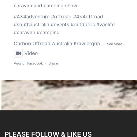
caravan and camping show!
#4x4adventure
#offroad
#4x4offroad
#southaustralia
#events
#outdoors
#vanlife
#caravan
#camping
Carbon Offroad Australia
Krawlergrip
...
See More
Video
View on Facebook
·
Share
PLEASE FOLLOW & LIKE US