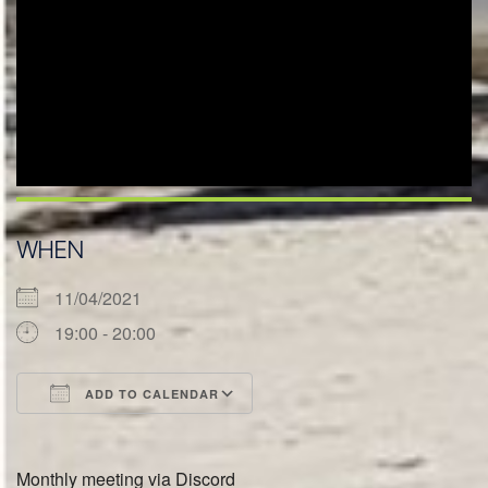
WHEN
11/04/2021
19:00 - 20:00
ADD TO CALENDAR
Download ICS
Google Calendar
Monthly meeting via Discord