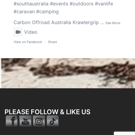
#southaustralia
#events
#outdoors
#vanlife
#caravan
#camping
Carbon Offroad Australia
Krawlergrip
...
See More
Video
View on Facebook
·
Share
PLEASE FOLLOW & LIKE US