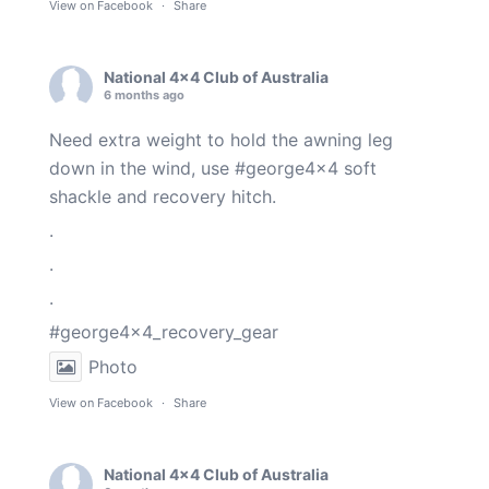
View on Facebook
·
Share
National 4x4 Club of Australia
6 months ago
Need extra weight to hold the awning leg
down in the wind, use
#george4x4
soft
shackle and recovery hitch.
.
.
.
#george4x4_recovery_gear
Photo
View on Facebook
·
Share
National 4x4 Club of Australia