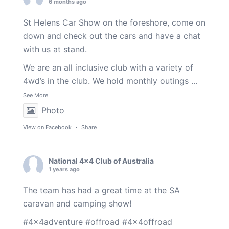
6 months ago
St Helens Car Show on the foreshore, come on
down and check out the cars and have a chat
with us at stand.
We are an all inclusive club with a variety of
4wd’s in the club. We hold monthly outings
...
See More
Photo
View on Facebook
·
Share
National 4x4 Club of Australia
1 years ago
The team has had a great time at the SA
caravan and camping show!
#4x4adventure
#offroad
#4x4offroad