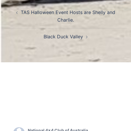
Post
TAS Halloween Event Hosts are Shelly and
navigation
Charlie.
Black Duck Valley
National 4x4 Club of Australia