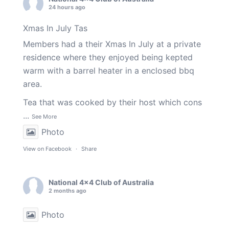
24 hours ago
Xmas In July Tas
Members had a their Xmas In July at a private
residence where they enjoyed being kepted
warm with a barrel heater in a enclosed bbq
area.
Tea that was cooked by their host which cons
...
See More
Photo
View on Facebook
·
Share
National 4x4 Club of Australia
2 months ago
Photo