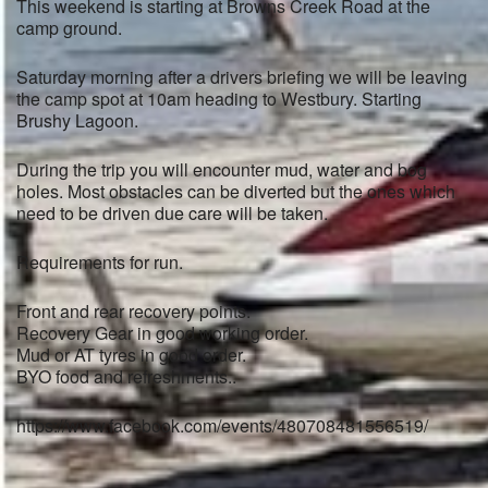
This weekend is starting at Browns Creek Road at the
camp ground.
Saturday morning after a drivers briefing we will be leaving
the camp spot at 10am heading to Westbury. Starting
Brushy Lagoon.
During the trip you will encounter mud, water and bog
holes. Most obstacles can be diverted but the ones which
need to be driven due care will be taken.
Requirements for run.
Front and rear recovery points.
Recovery Gear in good working order.
Mud or AT tyres in good order.
BYO food and refreshments..
https://www.facebook.com/events/480708481556519/