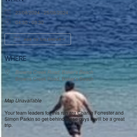
23/08/2024 - 25/08/2024
04:30 - 03:30
ADD TO CALENDAR
Download ICS
Google Calendar
WHERE
Browns Creek Road, Baker’s Beach
Browns Creek Road, Baker’s Beach
Map Unavailable
Your team leaders for this run are Charlie Forrester and
Simon Parkin so get behind these guys it will be a great
trip.