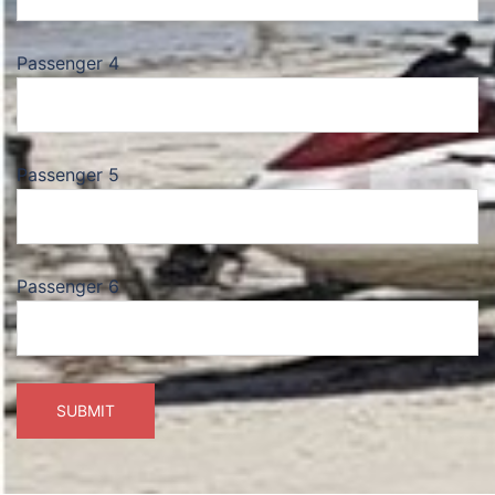
Passenger 4
Passenger 5
Passenger 6