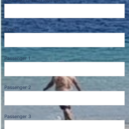
Your Registration Number
Event
Passenger 1
Passenger 2
Passenger 3