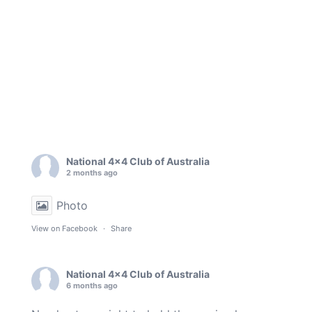
National 4x4 Club of Australia
2 months ago
Photo
View on Facebook
·
Share
National 4x4 Club of Australia
6 months ago