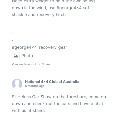
Need extra weight to hold the awning leg
down in the wind, use
#george4x4
soft
shackle and recovery hitch.
.
.
.
#george4x4_recovery_gear
Photo
View on Facebook
·
Share
National 4x4 Club of Australia
6 months ago
St Helens Car Show on the foreshore, come on
down and check out the cars and have a chat
with us at stand.