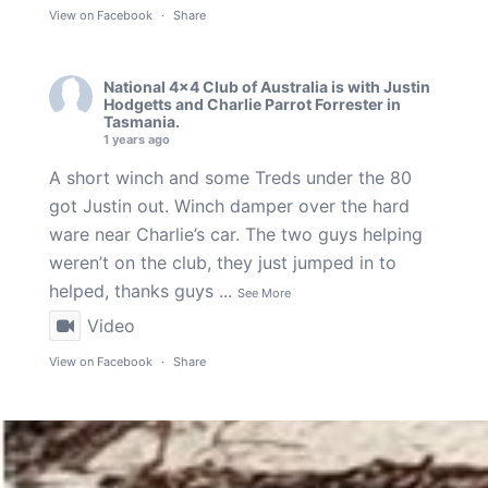
View on Facebook
·
Share
National 4x4 Club of Australia
is with
Justin
Hodgetts
and
Charlie Parrot Forrester
in
Tasmania.
1 years ago
A short winch and some Treds under the 80
got Justin out. Winch damper over the hard
ware near Charlie’s car. The two guys helping
weren’t on the club, they just jumped in to
helped, thanks guys
...
See More
Video
View on Facebook
·
Share