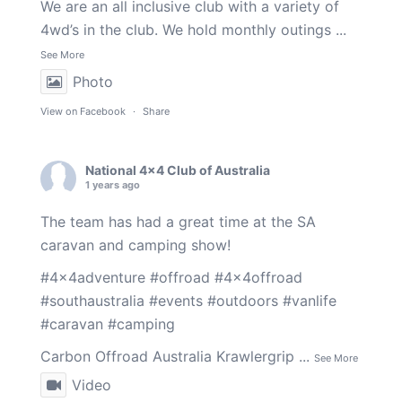
We are an all inclusive club with a variety of
4wd’s in the club. We hold monthly outings
...
See More
Photo
View on Facebook
·
Share
National 4x4 Club of Australia
1 years ago
The team has had a great time at the SA
caravan and camping show!
#4x4adventure
#offroad
#4x4offroad
#southaustralia
#events
#outdoors
#vanlife
#caravan
#camping
Carbon Offroad Australia
Krawlergrip
...
See More
Video